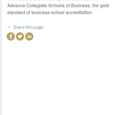
Advance Collegiate Schools of Business, the gold
standard of business school accreditation.
Share this page
College of Continuing Education
3000 State University Drive
Sacramento, CA 95819
Phone: (916) 278-4433
Toll-Free: (800) 858-7743