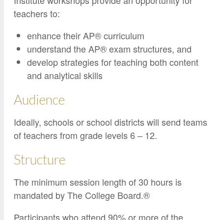
Institute workshops provide an opportunity for
teachers to:
enhance their AP® curriculum
understand the AP® exam structures, and
develop strategies for teaching both content
and analytical skills
Audience
Ideally, schools or school districts will send teams
of teachers from grade levels 6 – 12.
Structure
The minimum session length of 30 hours is
mandated by The College Board.®
Participants who attend 90% or more of the