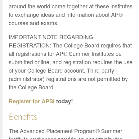
around the world come together at these institutes
to exchange ideas and information about AP®
courses and exams.
IMPORTANT NOTE REGARDING
REGISTRATION: The College Board requires that
all registrations for AP® Summer Institutes be
submitted online, and registration requires the use
of your College Board account. Third-party
(administrator) registrations are not permitted by
the College Board.
Register for APSI
today!
Benefits
The Advanced Placement Program® Summer