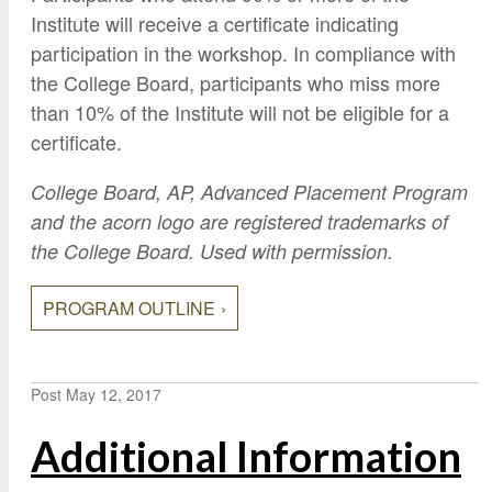
Institute will receive a certificate indicating
participation in the workshop. In compliance with
the College Board, participants who miss more
than 10% of the Institute will not be eligible for a
certificate.
College Board, AP, Advanced Placement Program
and the acorn logo are registered trademarks of
the College Board. Used with permission.
PROGRAM OUTLINE
Post
May 12, 2017
Additional Information