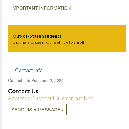
IMPORTANT INFORMATION
Out-of-State Students
Click here to see if you're eligible to enroll.
Contact Info
Contact Info Pod
June 2, 2020
Contact Us
Advanced Placement Summer Institute
SEND US A MESSAGE