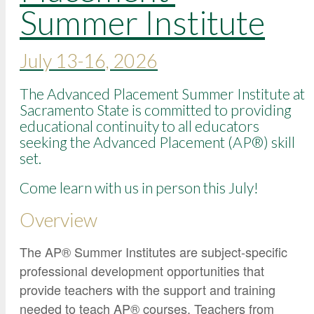
Google Credential Certificates
Summer Institute
Health and Emergency Services
CCE Leadership
School Nurse Credential Program
Hornet Fast Track
Instructor Directory
Play Therapy Graduate Certificate
July 13-16, 2026
Master’s and Graduate Level
Strategic Plan
Open University
HornetAttain!
The Advanced Placement Summer Institute at
Summer and Winter Programs
Campus Resources
Sacramento State is committed to providing
educational continuity to all educators
Travel Study
University Policies
seeking the Advanced Placement (AP®) skill
Workforce and Community Solutions
set.
Come learn with us in person this July!
Overview
The AP® Summer Institutes are subject-specific
professional development opportunities that
provide teachers with the support and training
needed to teach AP® courses. Teachers from