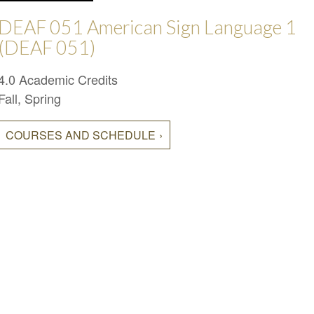
DEAF 051 American Sign Language 1
(DEAF 051)
4.0 Academic Credits
Fall, Spring
COURSES AND SCHEDULE