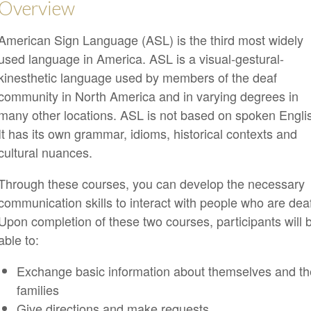
Overview
American Sign Language (ASL) is the third most widely
used language in America. ASL is a visual-gestural-
kinesthetic language used by members of the deaf
community in North America and in varying degrees in
many other locations. ASL is not based on spoken Engli
It has its own grammar, idioms, historical contexts and
cultural nuances.
Through these courses, you can develop the necessary
communication skills to interact with people who are dea
Upon completion of these two courses, participants will 
able to:
Exchange basic information about themselves and th
families
Give directions and make requests