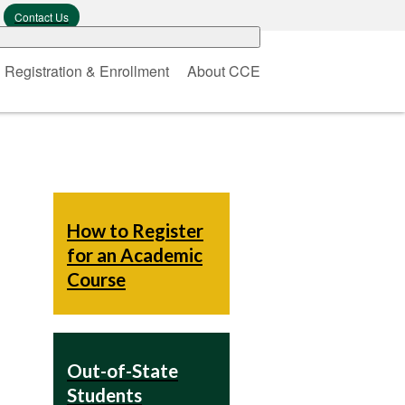
Contact Us
Registration & Enrollment
About CCE
How to Register
for an Academic
Course
Out-of-State
Students