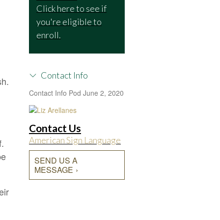
Click here to see if
you're eligible to
enroll.
Contact Info
sh.
Contact Info Pod
June 2, 2020
Contact Us
American Sign Language
f.
be
SEND US A
MESSAGE
eir