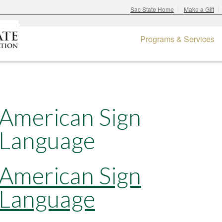
Sac State Home
Make a Gift
Programs & Services
American Sign
Language
American Sign
Language