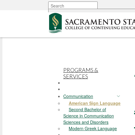
More options
PROGRAMS &
SERVICES
Communication
American Sign Language
Second Bachelor of
Science in Communication
Sciences and Disorders
Modern Greek Language