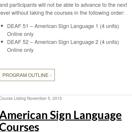
and participants will not be able to advance to the next
level without taking the courses in the following order:
DEAF 51 – American Sign Language 1 (4 units)
Online only
DEAF 52 – American Sign Language 2 (4 units)
Online only
PROGRAM OUTLINE
Course Listing
November 5, 2015
American Sign Language
Courses