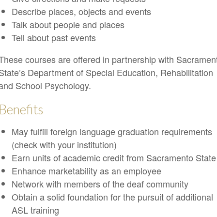
Describe places, objects and events
Talk about people and places
Tell about past events
These courses are offered in partnership with Sacramen
State’s Department of Special Education, Rehabilitation
and School Psychology.
Benefits
May fulfill foreign language graduation requirements
(check with your institution)
Earn units of academic credit from Sacramento State
Enhance marketability as an employee
Network with members of the deaf community
Obtain a solid foundation for the pursuit of additional
ASL training