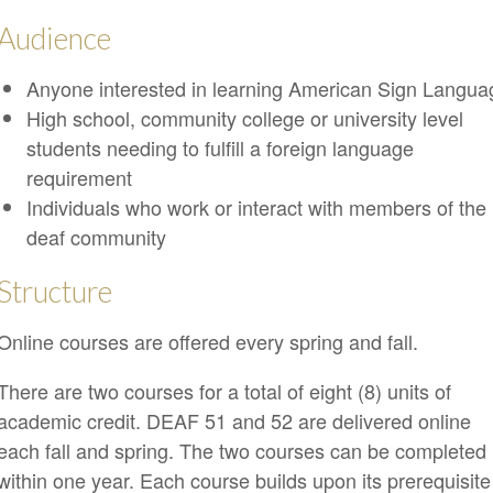
Audience
Anyone interested in learning American Sign Langua
High school, community college or university level
students needing to fulfill a foreign language
requirement
Individuals who work or interact with members of the
deaf community
Structure
Online courses are offered every spring and fall.
There are two courses for a total of eight (8) units of
academic credit. DEAF 51 and 52 are delivered online
each fall and spring. The two courses can be completed
within one year. Each course builds upon its prerequisite