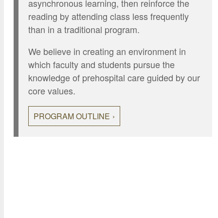
asynchronous learning, then reinforce the
reading by attending class less frequently
than in a traditional program.
We believe in creating an environment in
which faculty and students pursue the
knowledge of prehospital care guided by our
core values.
PROGRAM OUTLINE