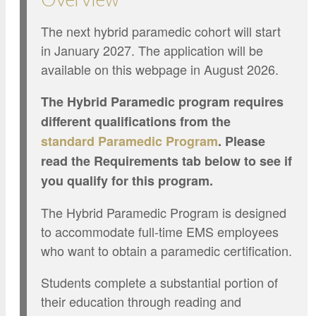
The next hybrid paramedic cohort will start
in January 2027. The application will be
available on this webpage in August 2026.
The Hybrid Paramedic program requires
different qualifications from the
standard
Paramedic Program
. Please
read the Requirements tab below to see if
you qualify for this program.
The Hybrid Paramedic Program is designed
to accommodate full-time EMS employees
who want to obtain a paramedic certification.
Students complete a substantial portion of
their education through reading and