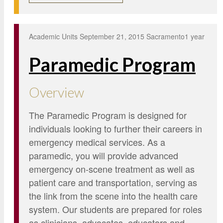
Academic Units
September 21, 2015
Sacramento
1 year
Paramedic Program
Overview
The Paramedic Program is designed for
individuals looking to further their careers in
emergency medical services. As a
paramedic, you will provide advanced
emergency on-scene treatment as well as
patient care and transportation, serving as
the link from the scene into the health care
system. Our students are prepared for roles
as clinicians, advocates, educators and