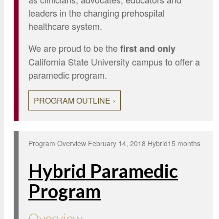
leaders in the changing prehospital
healthcare system.
We are proud to be the
first and only
California State University campus to offer a
paramedic program.
PROGRAM OUTLINE
Program Overview
February 14, 2018
Hybrid
15 months
Hybrid Paramedic
Program
Overview