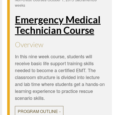
Google Credential Certificates
Health and Emergency Services
CCE Leadership
weeks
Hornet Fast Track
Instructor Directory
Emergency Medical
Master’s and Graduate Level
Strategic Plan
Technician Course
Open University
HornetAttain!
Summer and Winter Programs
Campus Resources
Overview
Travel Study
University Policies
In this nine week course, students will
Workforce and Community Solutions
receive basic life support training skills
needed to become a certified EMT. The
classroom structure is divided into lecture
and lab time where students get a hands-on
learning experience to practice rescue
scenario skills.
PROGRAM OUTLINE