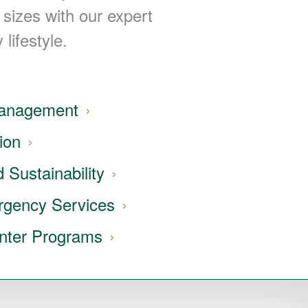
 sizes with our expert
 lifestyle.
Management
ion
 Sustainability
rgency Services
nter Programs