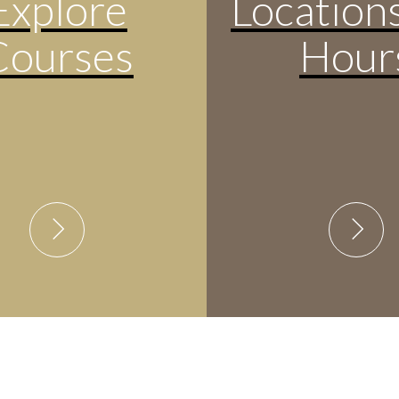
Explore
Location
Courses
Hour
nity and Excellence