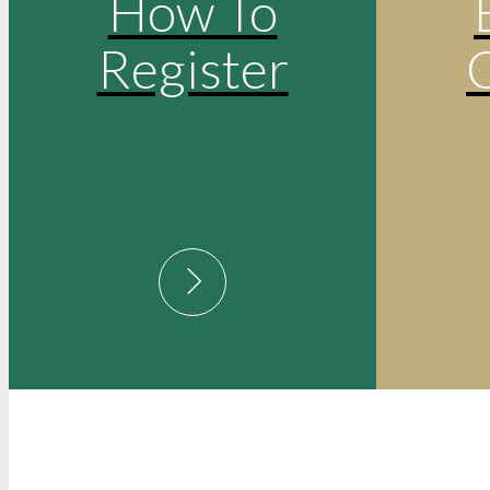
How To
Register
Post
May 12, 2025
Equal Opportu