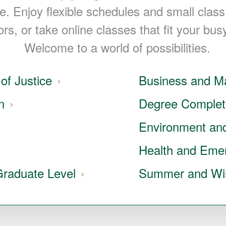
le. Enjoy flexible schedules and small class
ors, or take online classes that fit your busy
Welcome to a world of possibilities.
of Justice
Business and 
n
Degree Complet
Environment and
Health and Eme
Graduate Level
Summer and Wi