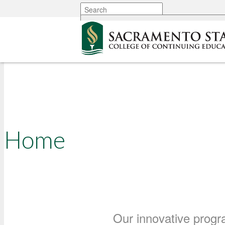
More options
Your Path Forward Wit
75 Years of Brilliance 
Support for Adult Learn
Home
Our innovative progr