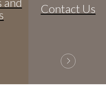
s and
Contact Us
s