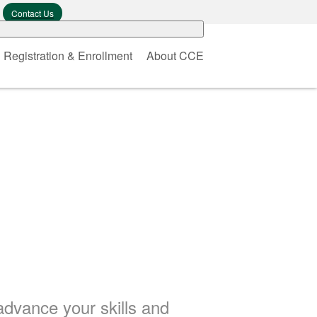
Contact Us
Registration & Enrollment
About CCE
advance your skills and