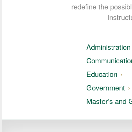
redefine the possib
instruct
Administration 
Communicatio
Education
Government
Master’s and 