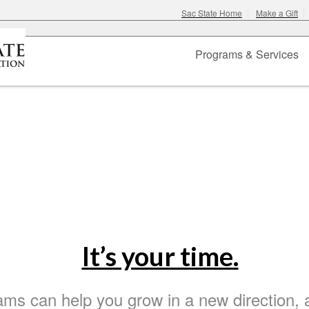
Sac State Home
Make a Gift
Programs & Services
h CCE
– Where Knowledge Shines
ers
It’s your time.
ams can help you grow in a new direction, 