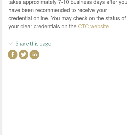
takes approximately 7-10 business days after you
have been recommended to receive your
credential online. You may check on the status of
your clear credentials on the
CTC website
.
Share this page
College of Continuing Education
3000 State University Drive
Sacramento, CA 95819