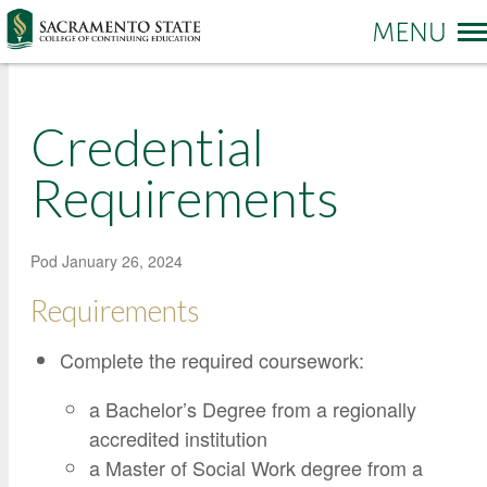
More options
Credential
Sac State Home
Make a Gift
Contact Us
Requirements
PROGRAMS & SERVICES
Administration of Justice
Pod
January 26, 2024
Business and Management
REGISTRATION & ENROLLMENT
Academic Credit Information
Requirements
Communication
Non-Credit Information
ABOUT CCE
Complete the required coursework:
Degree Completion
Contact Us
Pay for Classes
Education
Locations and Hours
a Bachelor’s Degree from a regionally
Veterans Affairs Benefits
Environment and Sustainability
College News and Stories
accredited institution
Students with Disabilities
a Master of Social Work degree from a
Government
Online Learning and Services