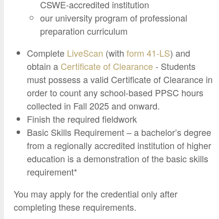
Google Credential Certificates
CSWE-accredited institution
Health and Emergency Services
CCE Leadership
our university program of professional
Hornet Fast Track
Instructor Directory
preparation curriculum
Master’s and Graduate Level
Strategic Plan
Complete
LiveScan
(with
form 41-LS
) and
Open University
HornetAttain!
obtain a
Certificate of Clearance
- Students
Summer and Winter Programs
Campus Resources
must possess a valid Certificate of Clearance in
order to count any school-based PPSC hours
Travel Study
University Policies
collected in Fall 2025 and onward.
Workforce and Community Solutions
Finish the required fieldwork
Basic Skills Requirement – a bachelor’s degree
from a regionally accredited institution of higher
education is a demonstration of the basic skills
requirement*
You may apply for the credential only after
completing these requirements.