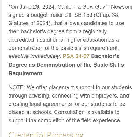
*On June 29, 2024, California Gov. Gavin Newsom
signed a budget trailer bill, SB 153 (Chap. 38,
Statutes of 2024), that allows candidates to use
their bachelor’s degree from a regionally
accredited institution of higher education as a
demonstration of the basic skills requirement,
.
effective immediately
PSA 24-07
Bachelor’s
Degree as Demonstration of the Basic Skills
Requirement.
NOTE: We offer placement support to our students
through advising, connecting with employers, and
creating legal agreements for our students to be
placed at schools. Consultation is available to
support the completion of the field experience.
Credential Processing