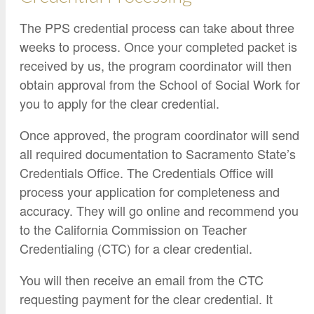
The PPS credential process can take about three
weeks to process. Once your completed packet is
received by us, the program coordinator will then
obtain approval from the School of Social Work for
you to apply for the clear credential.
Once approved, the program coordinator will send
all required documentation to Sacramento State’s
Credentials Office. The Credentials Office will
process your application for completeness and
accuracy. They will go online and recommend you
to the California Commission on Teacher
Credentialing (CTC) for a clear credential.
You will then receive an email from the CTC
requesting payment for the clear credential. It