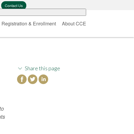
Contact Us
Registration & Enrollment
About CCE
Share this page
to
nts