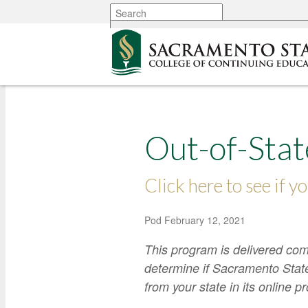
More options
Out-of-Stat
Click here to see if yo
Pod
February 12, 2021
This program is delivered com
determine if Sacramento State
from your state in its online 