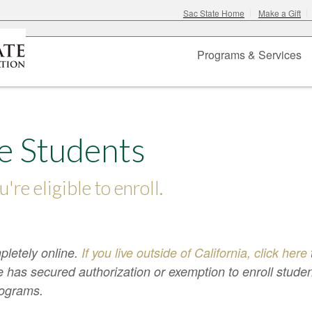
Sac State Home
Make a Gift
Programs & Services
e Students
u're eligible to enroll.
pletely online.
If you live outside of California, click here
 has secured authorization or exemption to enroll stude
programs.