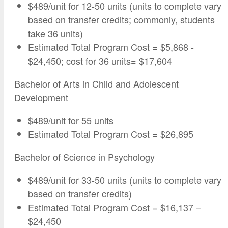
$489/unit for 12-50 units (units to complete vary
based on transfer credits; commonly, students
take 36 units)
Estimated Total Program Cost = $5,868 -
$24,450; cost for 36 units= $17,604
Bachelor of Arts in Child and Adolescent
Development
$489/unit for 55 units
Estimated Total Program Cost = $26,895
Bachelor of Science in Psychology
$489/unit for 33-50 units (units to complete vary
based on transfer credits)
Estimated Total Program Cost = $16,137 –
$24,450