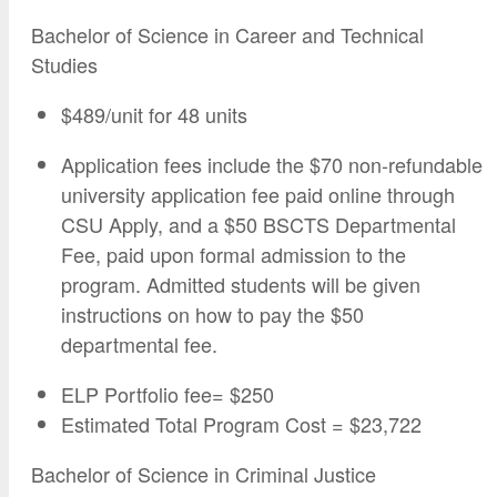
Bachelor of Science in Career and Technical
Studies
$489/unit for 48 units
Application fees include the $70 non-refundable
university application fee paid online through
CSU Apply, and a $50 BSCTS Departmental
Fee, paid upon formal admission to the
program. Admitted students will be given
instructions on how to pay the $50
departmental fee.
ELP Portfolio fee= $250
Estimated Total Program Cost = $23,722
Bachelor of Science in Criminal Justice