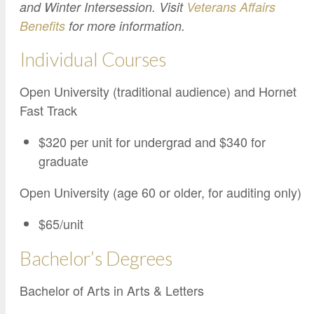
Google Credential Certificates
and Winter Intersession. Visit
Veterans Affairs
Health and Emergency Services
CCE Leadership
Benefits
for more information.
Hornet Fast Track
Instructor Directory
Individual Courses
Master’s and Graduate Level
Strategic Plan
Open University
HornetAttain!
Open University (traditional audience) and Hornet
Summer and Winter Programs
Campus Resources
Fast Track
Travel Study
University Policies
$320 per unit for undergrad and $340 for
Workforce and Community Solutions
graduate
Open University (age 60 or older, for auditing only)
$65/unit
Bachelor’s Degrees
Bachelor of Arts in Arts & Letters