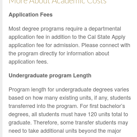
More About Academic Costs
Application Fees
Most degree programs require a departmental
application fee in addition to the Cal State Apply
application fee for admission. Please connect with
the program directly for information about
application fees.
Undergraduate program Length
Program length for undergraduate degrees varies
based on how many existing units, if any, students
transferred into the program. For first bachelor’s
degrees, all students must have 120 units total to
graduate. Therefore, some transfer students may
need to take additional units beyond the major