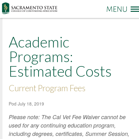
More options
Academic
Sac State Home
Make a Gift
Contact Us
Programs:
Estimated Costs
PROGRAMS & SERVICES
Administration of Justice
Business and Management
REGISTRATION & ENROLLMENT
Current Program Fees
Academic Credit Information
Communication
Non-Credit Information
ABOUT CCE
Degree Completion
Contact Us
Pod
July 18, 2019
Pay for Classes
Education
Locations and Hours
Please note: The Cal Vet Fee Waiver cannot be
Veterans Affairs Benefits
Environment and Sustainability
College News and Stories
used for any continuing education program,
Students with Disabilities
including degrees, certificates, Summer Session,
Government
Online Learning and Services