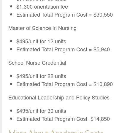
$1,300 orientation fee
Estimated Total Program Cost = $30,550
Master of Science in Nursing
$495/unit for 12 units
Estimated Total Program Cost = $5,940
School Nurse Credential
$495/unit for 22 units
Estimated Total Program Cost = $10,890
Educational Leadership and Policy Studies
$495/unit for 30 units
Estimated Total Program Cost=$14,850