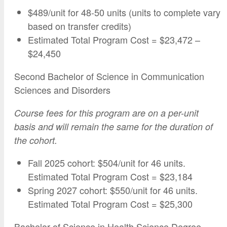
$489/unit for 48-50 units (units to complete vary
based on transfer credits)
Estimated Total Program Cost = $23,472 –
$24,450
Second Bachelor of Science in Communication
Sciences and Disorders
Course fees for this program are on a per-unit
basis and will remain the same for the duration of
the cohort.
Fall 2025 cohort: $504/unit for 46 units.
Estimated Total Program Cost = $23,184
Spring 2027 cohort: $550/unit for 46 units.
Estimated Total Program Cost = $25,300
Bachelor of Science in Health Science Degree