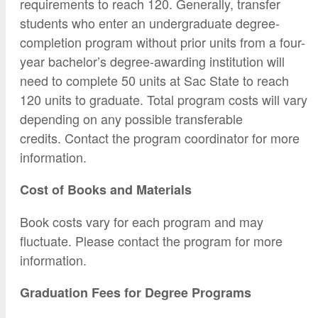
requirements to reach 120. Generally, transfer
students who enter an undergraduate degree-
completion program without prior units from a four-
year bachelor’s degree-awarding institution will
need to complete 50 units at Sac State to reach
120 units to graduate. Total program costs will vary
depending on any possible transferable
credits. Contact the program coordinator for more
information.
Cost of Books and Materials
Book costs vary for each program and may
fluctuate. Please contact the program for more
information.
Graduation Fees for Degree Programs