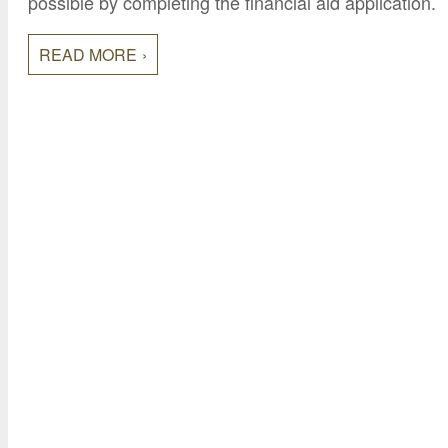
possible by completing the financial aid application.
READ MORE
College of Continuing Education
3000 State University Drive
Sacramento, CA 95819
Phone: (916) 278-4433
Toll-Free: (800) 858-7743
Fax: (916) 278-4865
Email:
cceinfo@csus.edu