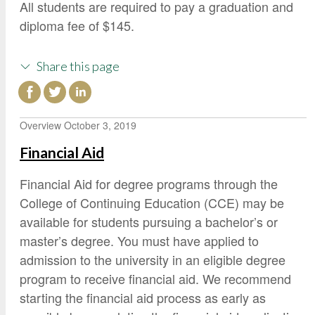
All students are required to pay a graduation and
diploma fee of $145.
Share this page
Overview
October 3, 2019
Financial Aid
Financial Aid for degree programs through the
College of Continuing Education (CCE) may be
available for students pursuing a bachelor’s or
master’s degree. You must have applied to
admission to the university in an eligible degree
program to receive financial aid. We recommend
starting the financial aid process as early as