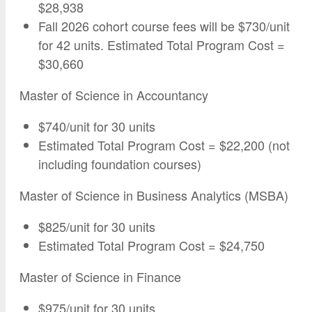
$28,938
Fall 2026 cohort course fees will be $730/unit
for 42 units. Estimated Total Program Cost =
$30,660
Master of Science in Accountancy
$740/unit for 30 units
Estimated Total Program Cost = $22,200 (not
including foundation courses)
Master of Science in Business Analytics (MSBA)
$825/unit for 30 units
Estimated Total Program Cost = $24,750
Master of Science in Finance
$975/unit for 30 units