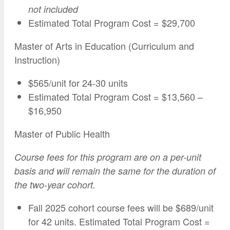
not
included
Estimated Total Program Cost = $29,700
Master of Arts in Education (Curriculum and
Instruction)
$565/unit for 24-30 units
Estimated Total Program Cost = $13,560 –
$16,950
Master of Public Health
Course fees for this program are on a per-unit
basis and will remain the same for the duration of
the two-year cohort.
Fall 2025 cohort course fees will be $689/unit
for 42 units. Estimated Total Program Cost =