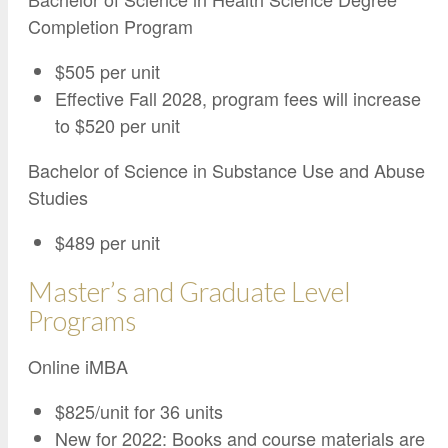
Completion Program
$505 per unit
Effective Fall 2028, program fees will increase
to $520 per unit
Bachelor of Science in Substance Use and Abuse
Studies
$489 per unit
Master’s and Graduate Level
Programs
Online iMBA
$825/unit for 36 units
New for 2022: Books and course materials are