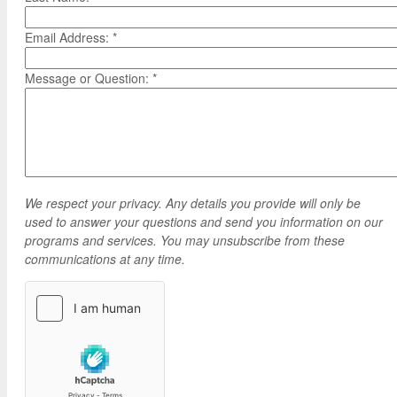
Google Credential Certificates
Health and Emergency Services
CCE Leadership
Email Address:
*
Hornet Fast Track
Instructor Directory
Master’s and Graduate Level
Strategic Plan
Message or Question:
*
Open University
HornetAttain!
Summer and Winter Programs
Campus Resources
Travel Study
University Policies
Workforce and Community Solutions
We respect your privacy. Any details you provide will only be
used to answer your questions and send you information on our
programs and services. You may unsubscribe from these
communications at any time.