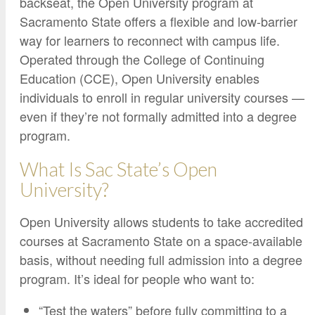
backseat, the Open University program at
Google Credential Certificates
Health and Emergency Services
CCE Leadership
Sacramento State offers a flexible and low-barrier
Hornet Fast Track
Instructor Directory
way for learners to reconnect with campus life.
Operated through the College of Continuing
Master’s and Graduate Level
Strategic Plan
Education (CCE), Open University enables
Open University
HornetAttain!
individuals to enroll in regular university courses —
Summer and Winter Programs
Campus Resources
even if they’re not formally admitted into a degree
Travel Study
University Policies
program.
Workforce and Community Solutions
What Is Sac State’s Open
University?
Open University allows students to take accredited
courses at Sacramento State on a space-available
basis, without needing full admission into a degree
program. It’s ideal for people who want to:
“Test the waters” before fully committing to a