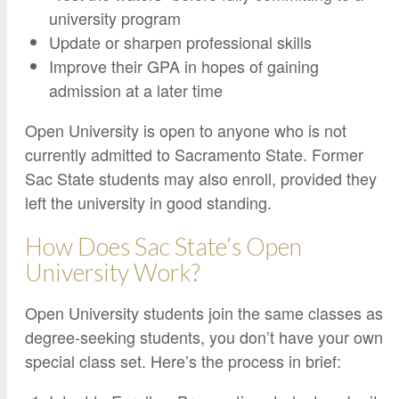
university program
Update or sharpen professional skills
Improve their GPA in hopes of gaining
admission at a later time
Open University is open to anyone who is not
currently admitted to Sacramento State. Former
Sac State students may also enroll, provided they
left the university in good standing.
How Does Sac State’s Open
University Work?
Open University students join the same classes as
degree-seeking students, you don’t have your own
special class set. Here’s the process in brief: