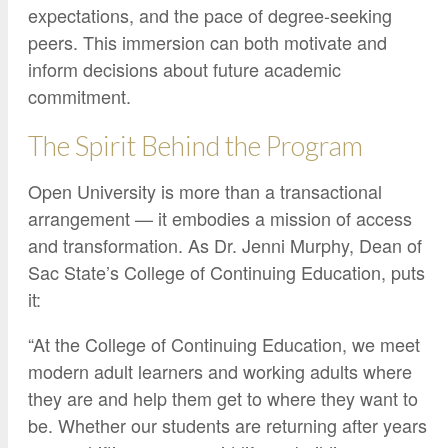
expectations, and the pace of degree-seeking
peers. This immersion can both motivate and
inform decisions about future academic
commitment.
The Spirit Behind the Program
Open University is more than a transactional
arrangement — it embodies a mission of access
and transformation. As Dr. Jenni Murphy, Dean of
Sac State’s College of Continuing Education, puts
it:
“At the College of Continuing Education, we meet
modern adult learners and working adults where
they are and help them get to where they want to
be. Whether our students are returning after years