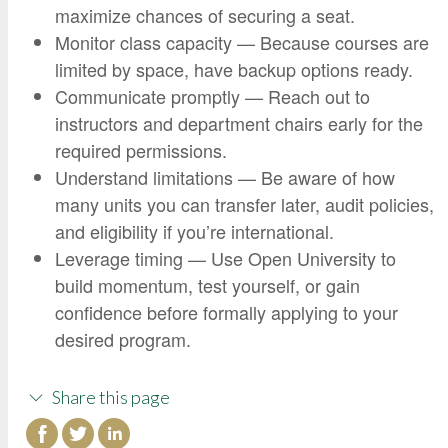
maximize chances of securing a seat.
Monitor class capacity — Because courses are
limited by space, have backup options ready.
Communicate promptly — Reach out to
instructors and department chairs early for the
required permissions.
Understand limitations — Be aware of how
many units you can transfer later, audit policies,
and eligibility if you’re international.
Leverage timing — Use Open University to
build momentum, test yourself, or gain
confidence before formally applying to your
desired program.
Share this page