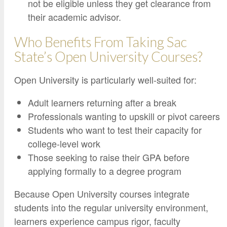
not be eligible unless they get clearance from
their academic advisor.
Who Benefits From Taking Sac
State’s Open University Courses?
Open University is particularly well-suited for:
Adult learners returning after a break
Professionals wanting to upskill or pivot careers
Students who want to test their capacity for
college-level work
Those seeking to raise their GPA before
applying formally to a degree program
Because Open University courses integrate
students into the regular university environment,
learners experience campus rigor, faculty