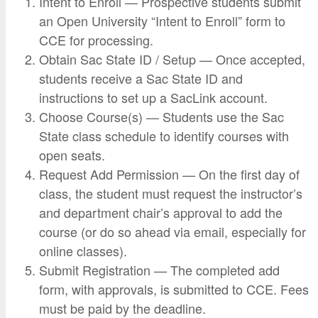
Intent to Enroll — Prospective students submit
an Open University “Intent to Enroll” form to
CCE for processing.
Obtain Sac State ID / Setup — Once accepted,
students receive a Sac State ID and
instructions to set up a SacLink account.
Choose Course(s) — Students use the Sac
State class schedule to identify courses with
open seats.
Request Add Permission — On the first day of
class, the student must request the instructor’s
and department chair’s approval to add the
course (or do so ahead via email, especially for
online classes).
Submit Registration — The completed add
form, with approvals, is submitted to CCE. Fees
must be paid by the deadline.