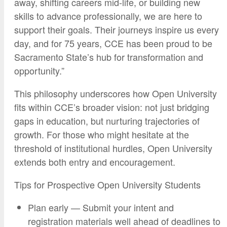
away, shifting careers mid-life, or building new
skills to advance professionally, we are here to
support their goals. Their journeys inspire us every
day, and for 75 years, CCE has been proud to be
Sacramento State’s hub for transformation and
opportunity.”
This philosophy underscores how Open University
fits within CCE’s broader vision: not just bridging
gaps in education, but nurturing trajectories of
growth. For those who might hesitate at the
threshold of institutional hurdles, Open University
extends both entry and encouragement.
Tips for Prospective Open University Students
Plan early — Submit your intent and
registration materials well ahead of deadlines to