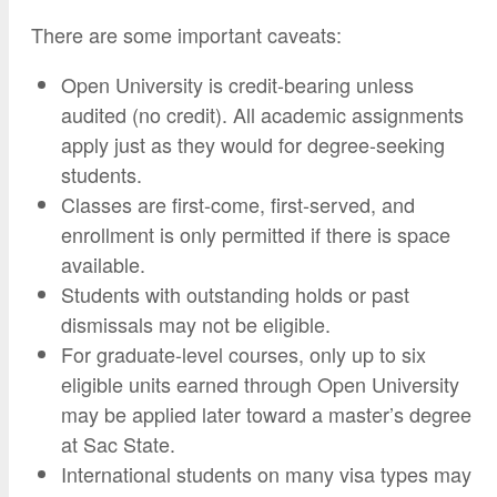
There are some important caveats:
Open University is credit-bearing unless
audited (no credit). All academic assignments
apply just as they would for degree-seeking
students.
Classes are first-come, first-served, and
enrollment is only permitted if there is space
available.
Students with outstanding holds or past
dismissals may not be eligible.
For graduate-level courses, only up to six
eligible units earned through Open University
may be applied later toward a master’s degree
at Sac State.
International students on many visa types may