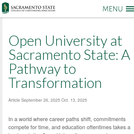
More options
Open University at
Sac State Home
Make a Gift
Contact Us
Sacramento State: A
Pathway to
PROGRAMS & SERVICES
Administration of Justice
Transformation
Business and Management
REGISTRATION & ENROLLMENT
Academic Credit Information
Communication
Non-Credit Information
ABOUT CCE
Degree Completion
Contact Us
Article
September 26, 2025
Oct. 13, 2025
Pay for Classes
Education
Locations and Hours
Veterans Affairs Benefits
In a world where career paths shift, commitments
Environment and Sustainability
College News and Stories
Students with Disabilities
compete for time, and education oftentimes takes a
Government
Online Learning and Services